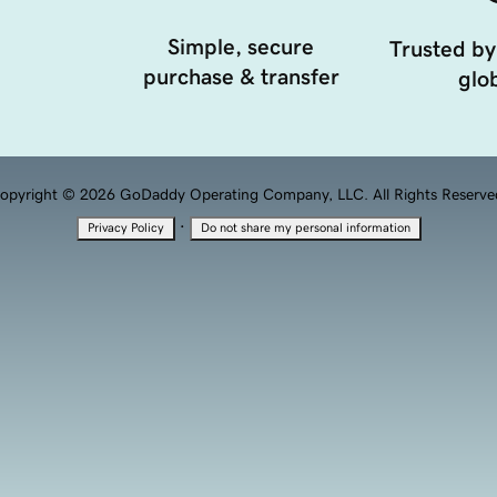
Simple, secure
Trusted by
purchase & transfer
glob
opyright © 2026 GoDaddy Operating Company, LLC. All Rights Reserve
·
Privacy Policy
Do not share my personal information