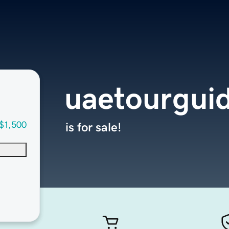
uaetourgui
$1,500
is for sale!