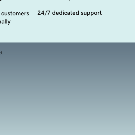
24/7 dedicated support
 customers
ally
d.