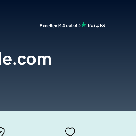
Excellent
4.5 out of 5
de.com