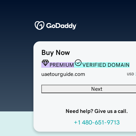
Buy Now
PREMIUM
VERIFIED DOMAIN
uaetourguide.com
USD
Next
Need help? Give us a call.
+1 480-651-9713