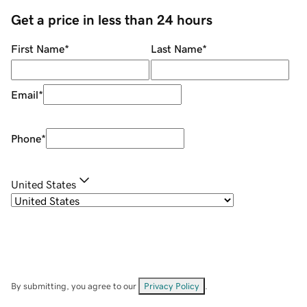
Get a price in less than 24 hours
First Name
*
Last Name
*
Email
*
Phone
*
United States
By submitting, you agree to our
Privacy Policy
.