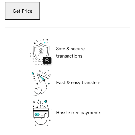
Get Price
Safe & secure
transactions
Fast & easy transfers
Hassle free payments