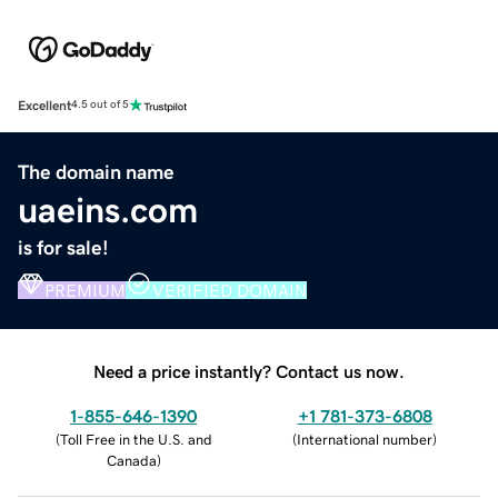
Excellent
4.5 out of 5
The domain name
uaeins.com
is for sale!
PREMIUM
VERIFIED DOMAIN
Need a price instantly? Contact us now.
1-855-646-1390
+1 781-373-6808
(
Toll Free in the U.S. and
(
International number
)
Canada
)