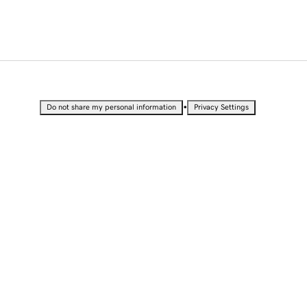
•
Do not share my personal information
Privacy Settings