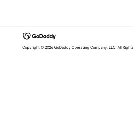
Copyright © 2026 GoDaddy Operating Company, LLC. All Right