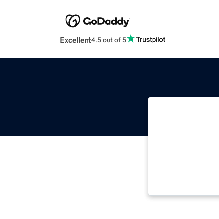
Excellent
4.5 out of 5