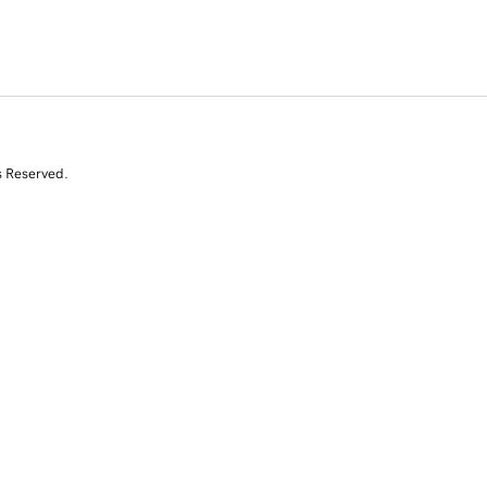
s Reserved.