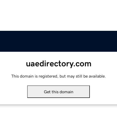
uaedirectory.com
This domain is registered, but may still be available.
Get this domain