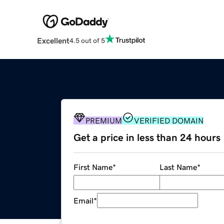
Excellent
4.5 out of 5
PREMIUM
VERIFIED DOMAIN
Get a price in less than 24 hours
First Name
*
Last Name
*
Email
*