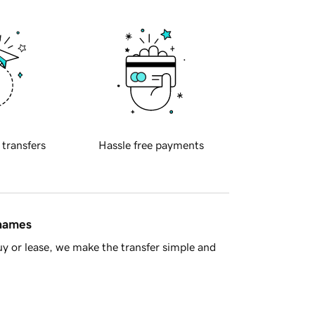
 transfers
Hassle free payments
 names
y or lease, we make the transfer simple and