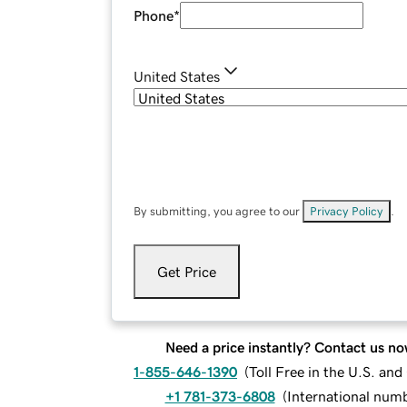
Phone
*
United States
By submitting, you agree to our
Privacy Policy
.
Get Price
Need a price instantly? Contact us no
1-855-646-1390
(
Toll Free in the U.S. an
+1 781-373-6808
(
International num