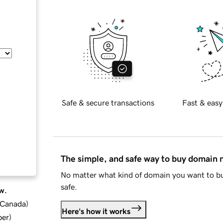
Safe & secure transactions
Fast & easy
The simple, and safe way to buy domain
No matter what kind of domain you want to bu
safe.
w.
d Canada
)
Here's how it works
ber
)