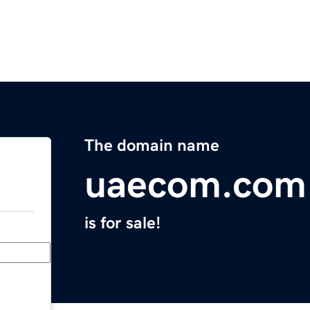
The domain name
uaecom.com
is for sale!