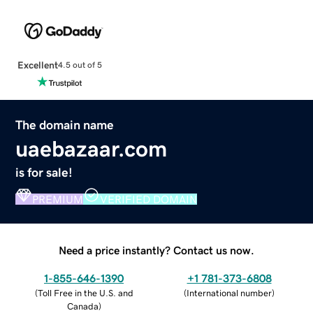
Excellent
4.5 out of 5
The domain name
uaebazaar.com
is for sale!
PREMIUM
VERIFIED DOMAIN
Need a price instantly? Contact us now.
1-855-646-1390
+1 781-373-6808
(
Toll Free in the U.S. and
(
International number
)
Canada
)