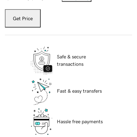
Get Price
Safe & secure
transactions
Fast & easy transfers
Hassle free payments