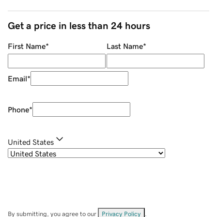
Get a price in less than 24 hours
First Name
*
Last Name
*
Email
*
Phone
*
United States
By submitting, you agree to our
Privacy Policy
.