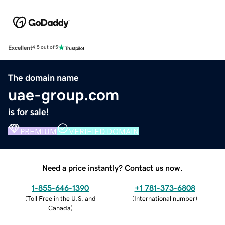
Excellent
4.5 out of 5
The domain name
uae-group.com
is for sale!
PREMIUM
VERIFIED DOMAIN
Need a price instantly? Contact us now.
1-855-646-1390
+1 781-373-6808
(
Toll Free in the U.S. and
(
International number
)
Canada
)