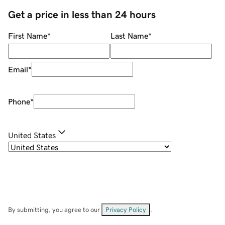
Get a price in less than 24 hours
First Name
*
Last Name
*
Email
*
Phone
*
United States
By submitting, you agree to our
Privacy Policy
.