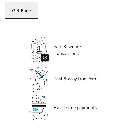
Get Price
Safe & secure
transactions
Fast & easy transfers
Hassle free payments