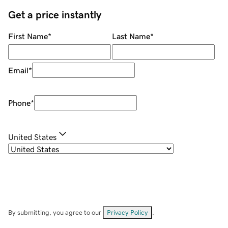
Get a price instantly
First Name
*
Last Name
*
Email
*
Phone
*
United States
By submitting, you agree to our
Privacy Policy
.