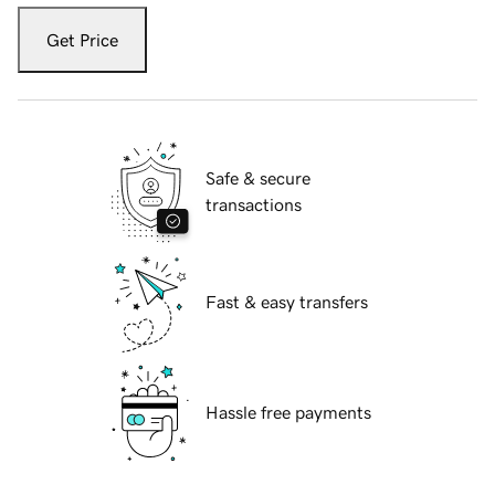
Get Price
Safe & secure
transactions
Fast & easy transfers
Hassle free payments