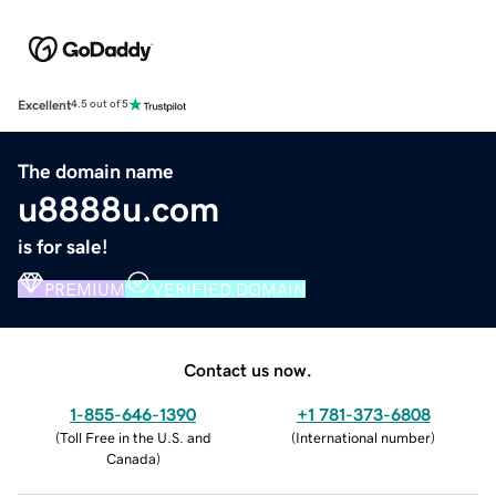
Excellent
4.5 out of 5
The domain name
u8888u.com
is for sale!
PREMIUM
VERIFIED DOMAIN
Contact us now.
1-855-646-1390
+1 781-373-6808
(
Toll Free in the U.S. and
(
International number
)
Canada
)