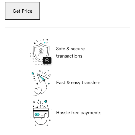
Get Price
Safe & secure
transactions
Fast & easy transfers
Hassle free payments