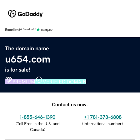
Excellent
4.5 out of 5
The domain name
u654.com
is for sale!
PREMIUM
VERIFIED DOMAIN
Contact us now.
1-855-646-1390
+1 781-373-6808
(
Toll Free in the U.S. and
(
International number
)
Canada
)