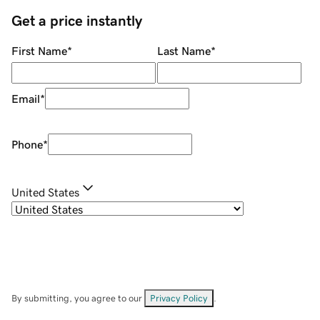
Get a price instantly
First Name
*
Last Name
*
Email
*
Phone
*
United States
By submitting, you agree to our
Privacy Policy
.