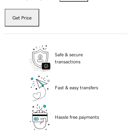
Get Price
Safe & secure
transactions
Fast & easy transfers
Hassle free payments