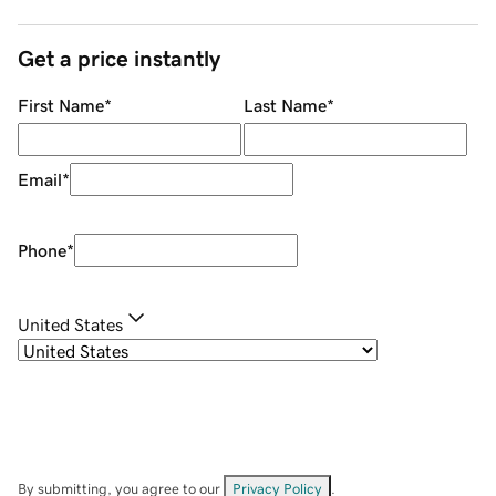
Get a price instantly
First Name
*
Last Name
*
Email
*
Phone
*
United States
By submitting, you agree to our
Privacy Policy
.