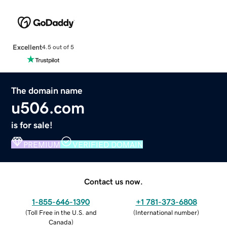
Excellent
4.5 out of 5
The domain name
u506.com
is for sale!
PREMIUM
VERIFIED DOMAIN
Contact us now.
1-855-646-1390
+1 781-373-6808
(
Toll Free in the U.S. and
(
International number
)
Canada
)