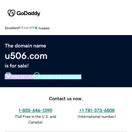
Excellent
4.5 out of 5
The domain name
u506.com
is for sale!
PREMIUM
VERIFIED DOMAIN
Contact us now.
1-855-646-1390
+1 781-373-6808
(
Toll Free in the U.S. and
(
International number
)
Canada
)