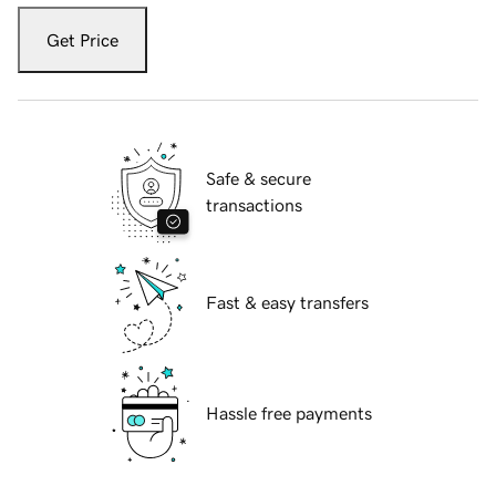
Get Price
Safe & secure
transactions
Fast & easy transfers
Hassle free payments