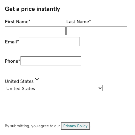
Get a price instantly
First Name
*
Last Name
*
Email
*
Phone
*
United States
By submitting, you agree to our
Privacy Policy
.