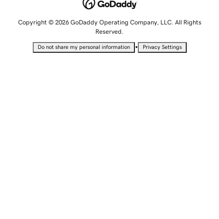
Copyright © 2026 GoDaddy Operating Company, LLC. All Rights
Reserved.
•
Do not share my personal information
Privacy Settings