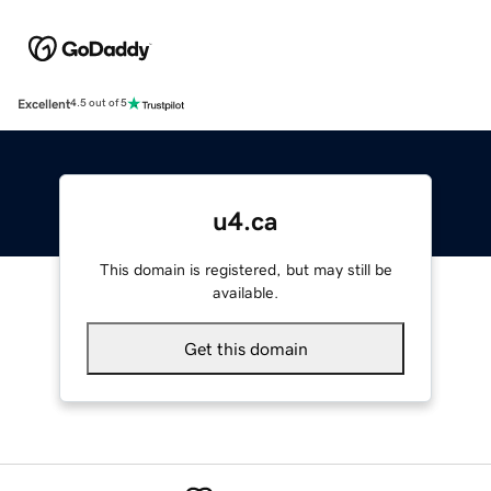
Excellent
4.5 out of 5
u4.ca
This domain is registered, but may still be
available.
Get this domain