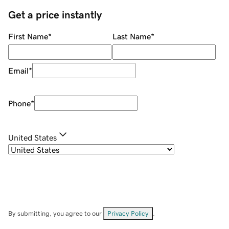
Get a price instantly
First Name
*
Last Name
*
Email
*
Phone
*
United States
By submitting, you agree to our
Privacy Policy
.