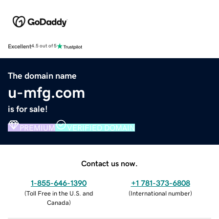
Excellent
4.5 out of 5
The domain name
u-mfg.com
is for sale!
PREMIUM
VERIFIED DOMAIN
Contact us now.
1-855-646-1390
+1 781-373-6808
(
Toll Free in the U.S. and
(
International number
)
Canada
)