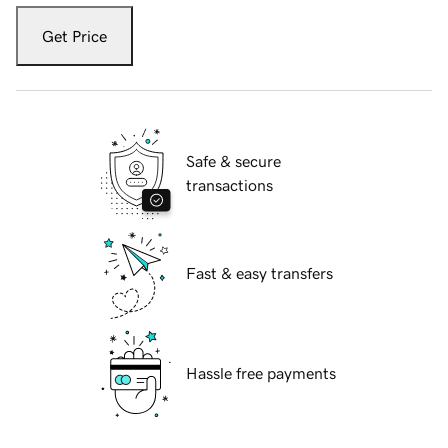
Get Price
Safe & secure
transactions
Fast & easy transfers
Hassle free payments