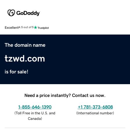
Excellent
4.5 out of 5
The domain name
tzwd.com
is for sale!
Need a price instantly? Contact us now.
1-855-646-1390
+1 781-373-6808
(
Toll Free in the U.S. and
(
International number
)
Canada
)