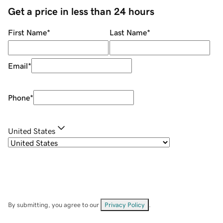
Get a price in less than 24 hours
First Name
*
Last Name
*
Email
*
Phone
*
United States
By submitting, you agree to our
Privacy Policy
.