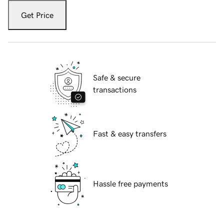
Get Price
Safe & secure
transactions
Fast & easy transfers
Hassle free payments