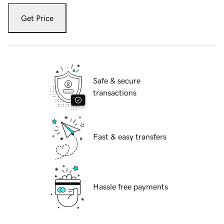
Get Price
Safe & secure
transactions
Fast & easy transfers
Hassle free payments