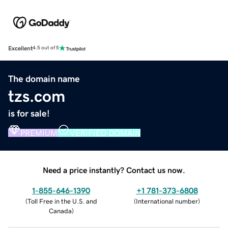
Excellent
4.5 out of 5
The domain name
tzs.com
is for sale!
PREMIUM
VERIFIED DOMAIN
Need a price instantly? Contact us now.
1-855-646-1390
+1 781-373-6808
(
Toll Free in the U.S. and
(
International number
)
Canada
)