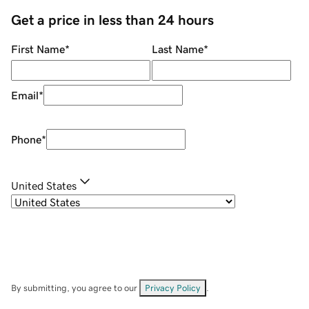
Get a price in less than 24 hours
First Name
*
Last Name
*
Email
*
Phone
*
United States
By submitting, you agree to our
Privacy Policy
.