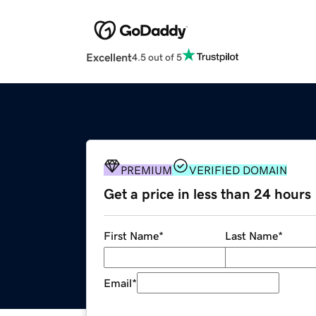
Excellent
4.5 out of 5
PREMIUM
VERIFIED DOMAIN
Get a price in less than 24 hours
First Name
*
Last Name
*
Email
*