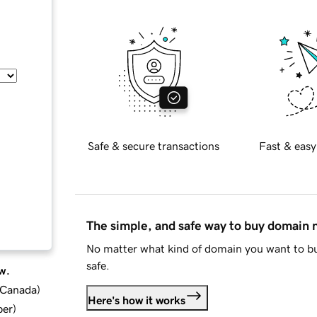
Safe & secure transactions
Fast & easy
The simple, and safe way to buy domain
No matter what kind of domain you want to bu
safe.
w.
d Canada
)
Here's how it works
ber
)