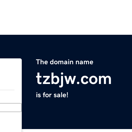
The domain name
tzbjw.com
is for sale!