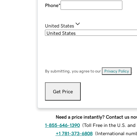
Phone
*
United States
By submitting, you agree to our
Privacy Policy
.
Get Price
Need a price instantly? Contact us no
1-855-646-1390
(
Toll Free in the U.S. an
+1 781-373-6808
(
International num