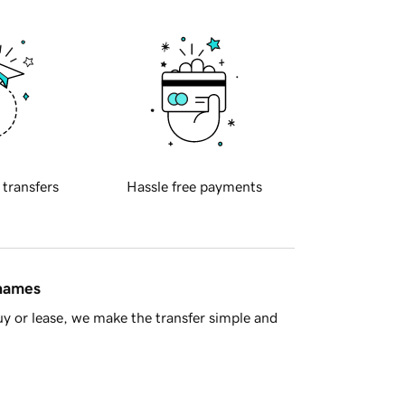
 transfers
Hassle free payments
 names
y or lease, we make the transfer simple and