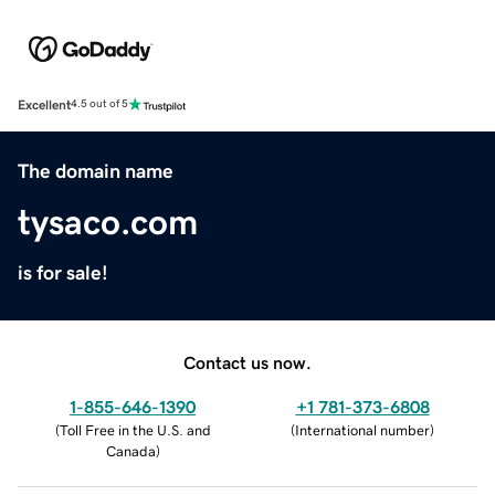
Excellent
4.5 out of 5
The domain name
tysaco.com
is for sale!
Contact us now.
1-855-646-1390
+1 781-373-6808
(
Toll Free in the U.S. and
(
International number
)
Canada
)