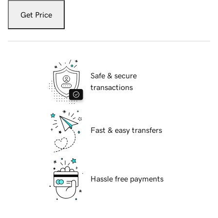
Get Price
Safe & secure
transactions
Fast & easy transfers
Hassle free payments