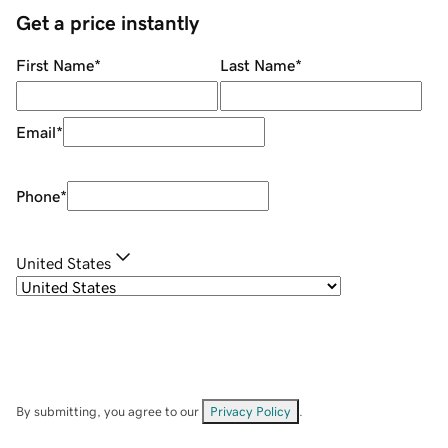
Get a price instantly
First Name
*
Last Name
*
Email
*
Phone
*
United States
By submitting, you agree to our
Privacy Policy
.