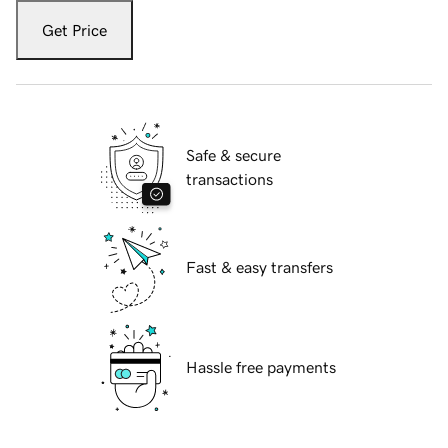
Get Price
Safe & secure
transactions
Fast & easy transfers
Hassle free payments