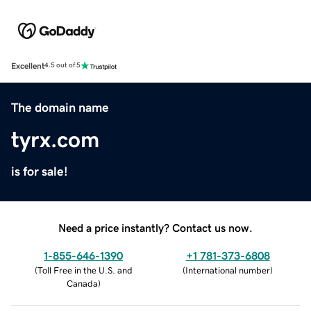
Excellent
4.5 out of 5
The domain name
tyrx.com
is for sale!
Need a price instantly? Contact us now.
1-855-646-1390
+1 781-373-6808
(
Toll Free in the U.S. and
(
International number
)
Canada
)