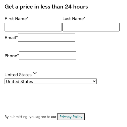
Get a price in less than 24 hours
First Name
*
Last Name
*
Email
*
Phone
*
United States
By submitting, you agree to our
Privacy Policy
.