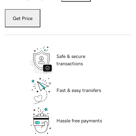
Get Price
Safe & secure
transactions
Fast & easy transfers
Hassle free payments