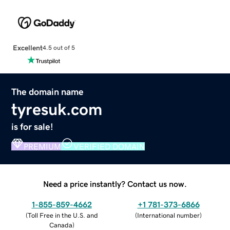
Excellent
4.5 out of 5
The domain name
tyresuk.com
is for sale!
PREMIUM
VERIFIED DOMAIN
Need a price instantly? Contact us now.
1-855-859-4662
+1 781-373-6866
(
Toll Free in the U.S. and
(
International number
)
Canada
)