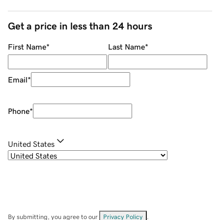
Get a price in less than 24 hours
First Name
*
Last Name
*
Email
*
Phone
*
United States
By submitting, you agree to our
Privacy Policy
.