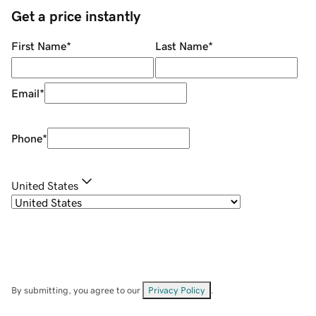
Get a price instantly
First Name
*
Last Name
*
Email
*
Phone
*
United States
By submitting, you agree to our
Privacy Policy
.