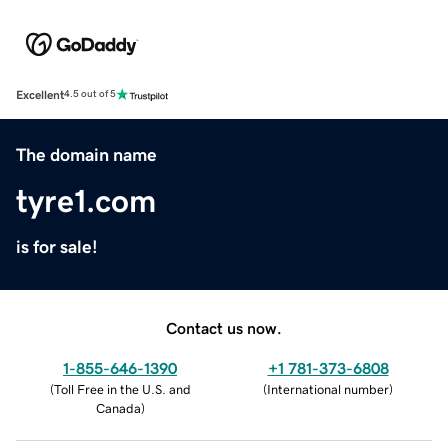
Excellent
4.5 out of 5
The domain name
tyre1.com
is for sale!
Contact us now.
1-855-646-1390
+1 781-373-6808
(
Toll Free in the U.S. and
(
International number
)
Canada
)