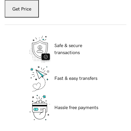
Get Price
Safe & secure
transactions
Fast & easy transfers
Hassle free payments