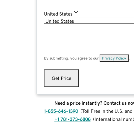
United States
By submitting, you agree to our
Privacy Policy
.
Get Price
Need a price instantly? Contact us no
1-855-646-1390
(
Toll Free in the U.S. an
+1 781-373-6808
(
International num