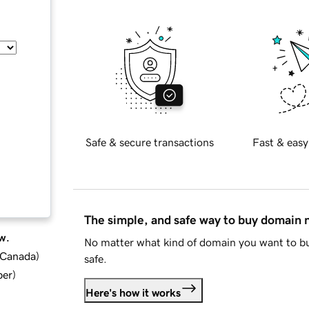
Safe & secure transactions
Fast & easy
The simple, and safe way to buy domain
w.
No matter what kind of domain you want to bu
d Canada
)
safe.
ber
)
Here's how it works