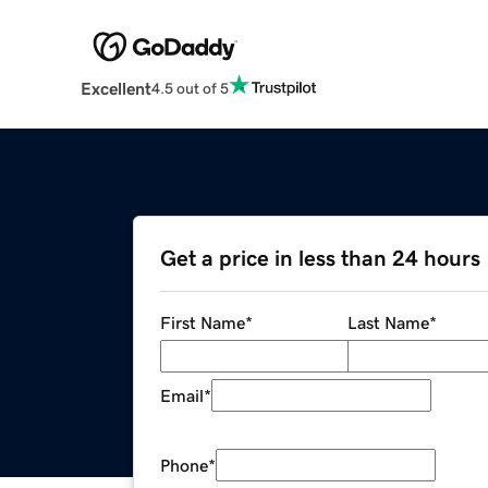
Excellent
4.5 out of 5
Get a price in less than 24 hours
First Name
*
Last Name
*
Email
*
Phone
*