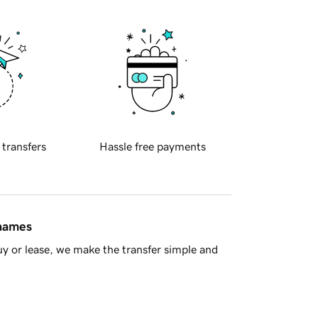
 transfers
Hassle free payments
 names
y or lease, we make the transfer simple and