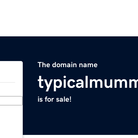
The domain name
typicalmumm
is for sale!