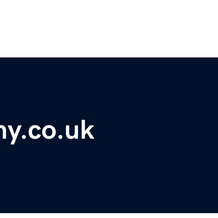
y.co.uk