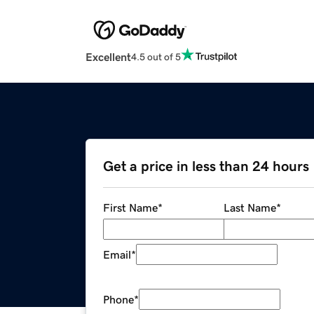
Excellent
4.5 out of 5
Get a price in less than 24 hours
First Name
*
Last Name
*
Email
*
Phone
*