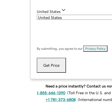
United States
By submitting, you agree to our
Privacy Policy
.
Get Price
Need a price instantly? Contact us no
1-855-646-1390
(
Toll Free in the U.S. an
+1 781-373-6808
(
International num