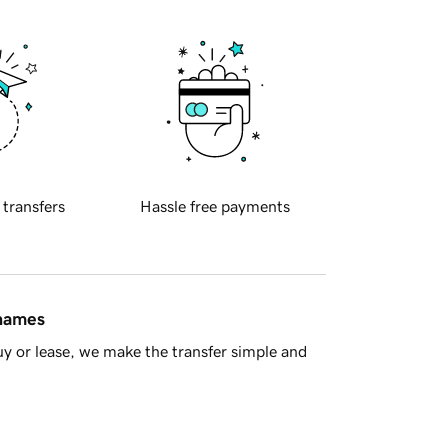
 transfers
Hassle free payments
 names
y or lease, we make the transfer simple and