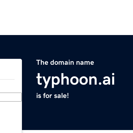
The domain name
typhoon.ai
is for sale!