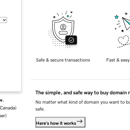
Safe & secure transactions
Fast & easy
The simple, and safe way to buy domain
w.
No matter what kind of domain you want to bu
d Canada
)
safe.
ber
)
Here's how it works