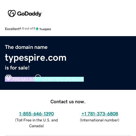
Excellent
4.5 out of 5
The domain name
typespire.com
is for sale!
PREMIUM
VERIFIED DOMAIN
Contact us now.
1-855-646-1390
+1 781-373-6808
(
Toll Free in the U.S. and
(
International number
)
Canada
)