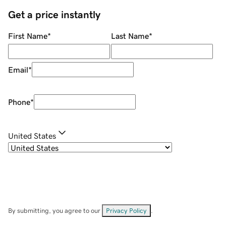
Get a price instantly
First Name
*
Last Name
*
Email
*
Phone
*
United States
By submitting, you agree to our
Privacy Policy
.