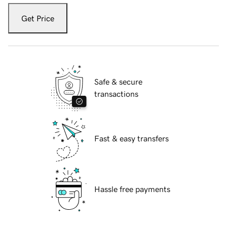
Get Price
Safe & secure
transactions
Fast & easy transfers
Hassle free payments