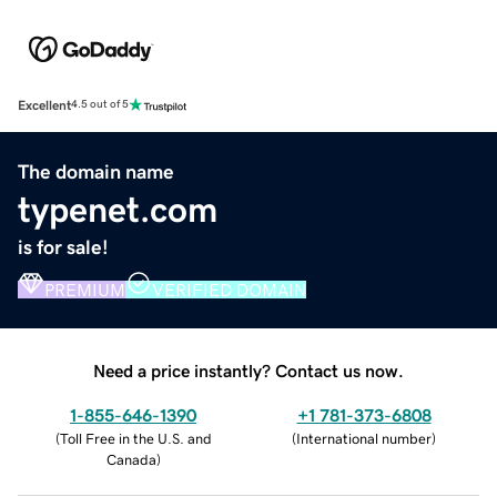
Excellent
4.5 out of 5
The domain name
typenet.com
is for sale!
PREMIUM
VERIFIED DOMAIN
Need a price instantly? Contact us now.
1-855-646-1390
+1 781-373-6808
(
Toll Free in the U.S. and
(
International number
)
Canada
)