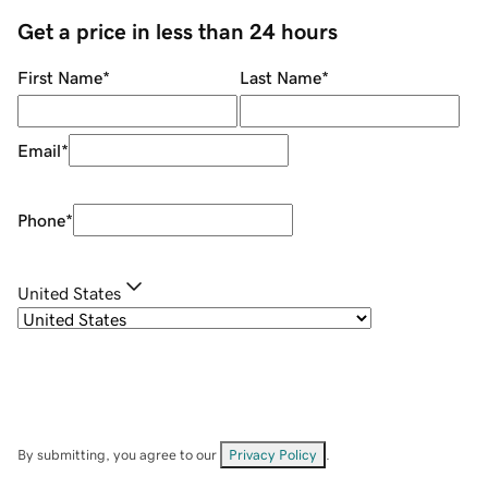
Get a price in less than 24 hours
First Name
*
Last Name
*
Email
*
Phone
*
United States
By submitting, you agree to our
Privacy Policy
.