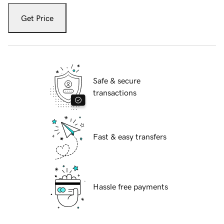
Get Price
Safe & secure
transactions
Fast & easy transfers
Hassle free payments