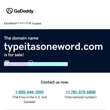
Excellent
4.5 out of 5
The domain name
typeitasoneword.com
is for sale!
PREMIUM
VERIFIED DOMAIN
Contact us now.
1-855-646-1390
+1 781-373-6808
(
Toll Free in the U.S. and
(
International number
)
Canada
)