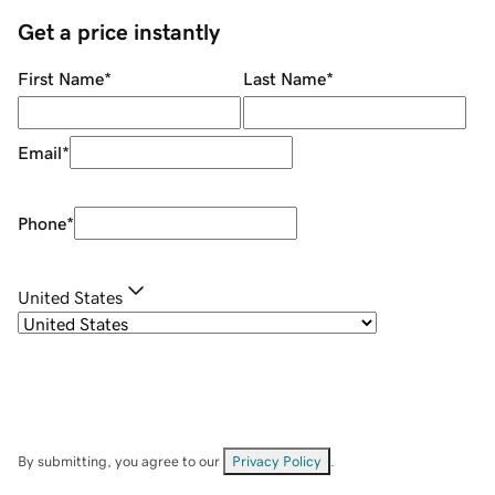
Get a price instantly
First Name
*
Last Name
*
Email
*
Phone
*
United States
By submitting, you agree to our
Privacy Policy
.