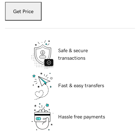
Get Price
Safe & secure
transactions
Fast & easy transfers
Hassle free payments