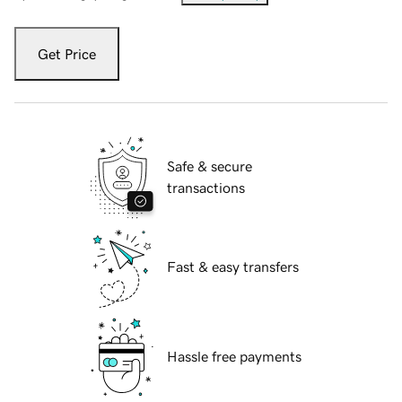
Get Price
Safe & secure
transactions
Fast & easy transfers
Hassle free payments