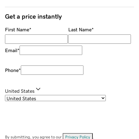
Get a price instantly
First Name
*
Last Name
*
Email
*
Phone
*
United States
By submitting, you agree to our
Privacy Policy
.