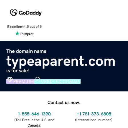
Excellent
4.5 out of 5
The domain name
typeaparent.com
is for sale!
PREMIUM
VERIFIED DOMAIN
Contact us now.
1-855-646-1390
+1 781-373-6808
(
Toll Free in the U.S. and
(
International number
)
Canada
)