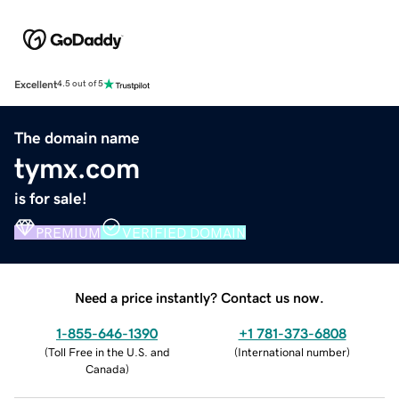
Excellent
4.5 out of 5
The domain name
tymx.com
is for sale!
PREMIUM
VERIFIED DOMAIN
Need a price instantly? Contact us now.
1-855-646-1390
+1 781-373-6808
(
Toll Free in the U.S. and
(
International number
)
Canada
)