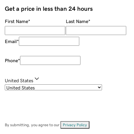
Get a price in less than 24 hours
First Name
*
Last Name
*
Email
*
Phone
*
United States
By submitting, you agree to our
Privacy Policy
.