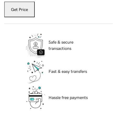
Get Price
Safe & secure
transactions
Fast & easy transfers
Hassle free payments