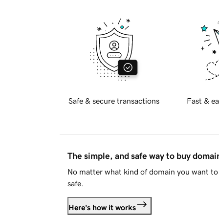
Safe & secure transactions
Fast & ea
The simple, and safe way to buy doma
No matter what kind of domain you want to 
safe.
Here's how it works