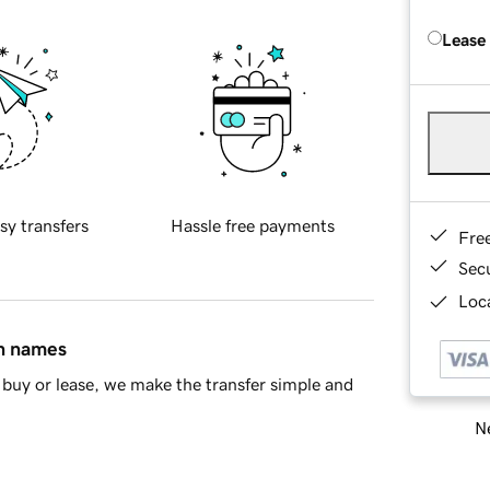
Lease
sy transfers
Hassle free payments
Fre
Sec
Loca
in names
buy or lease, we make the transfer simple and
Ne