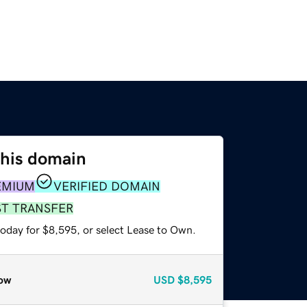
this domain
EMIUM
VERIFIED DOMAIN
ST TRANSFER
today for $8,595, or select Lease to Own.
ow
USD
$8,595