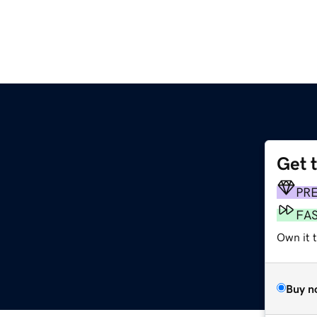
Get 
PR
FA
Own it 
Buy n