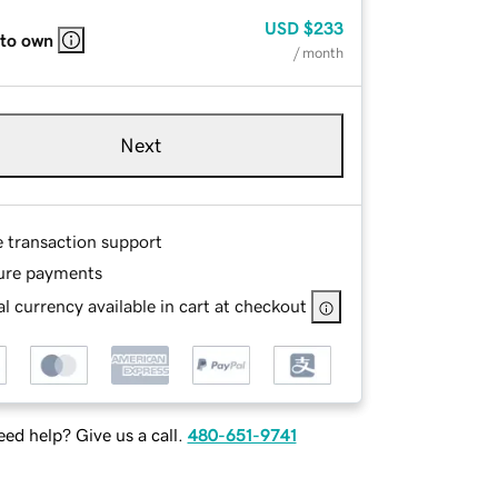
USD
$233
 to own
/ month
Next
e transaction support
ure payments
l currency available in cart at checkout
ed help? Give us a call.
480-651-9741