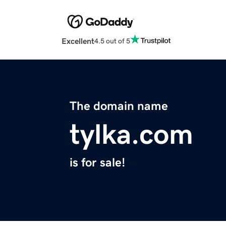
Excellent
4.5 out of 5
The domain name
tylka.com
is for sale!