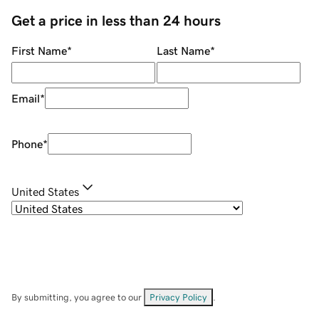
Get a price in less than 24 hours
First Name
*
Last Name
*
Email
*
Phone
*
United States
By submitting, you agree to our
Privacy Policy
.