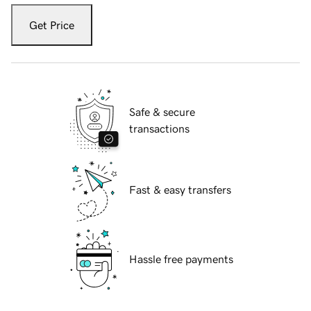
Get Price
Safe & secure
transactions
Fast & easy transfers
Hassle free payments