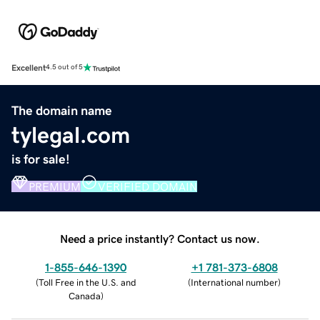
Excellent
4.5 out of 5
The domain name
tylegal.com
is for sale!
PREMIUM
VERIFIED DOMAIN
Need a price instantly? Contact us now.
1-855-646-1390
+1 781-373-6808
(
Toll Free in the U.S. and
(
International number
)
Canada
)