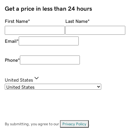
Get a price in less than 24 hours
First Name
*
Last Name
*
Email
*
Phone
*
United States
By submitting, you agree to our
Privacy Policy
.