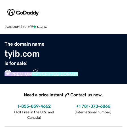
Excellent
4.5 out of 5
The domain name
tyib.com
is for sale!
PREMIUM
VERIFIED DOMAIN
Need a price instantly? Contact us now.
1-855-859-4662
+1 781-373-6866
(
Toll Free in the U.S. and
(
International number
)
Canada
)