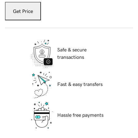
Get Price
Safe & secure
transactions
Fast & easy transfers
Hassle free payments