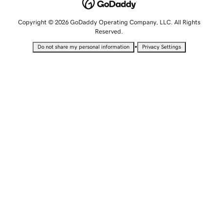
Copyright © 2026 GoDaddy Operating Company, LLC. All Rights
Reserved.
•
Do not share my personal information
Privacy Settings