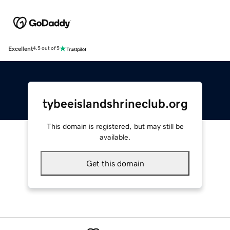
Excellent
4.5 out of 5
tybeeislandshrineclub.org
This domain is registered, but may still be
available.
Get this domain