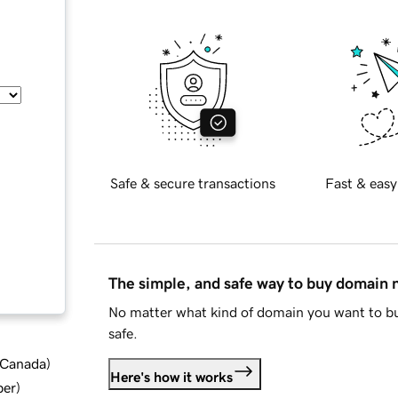
Safe & secure transactions
Fast & easy
The simple, and safe way to buy domain
No matter what kind of domain you want to bu
safe.
d Canada
)
Here's how it works
ber
)