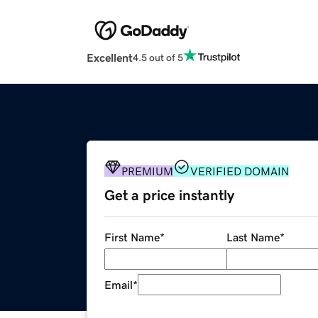
Excellent
4.5 out of 5
PREMIUM
VERIFIED DOMAIN
Get a price instantly
First Name
*
Last Name
*
Email
*