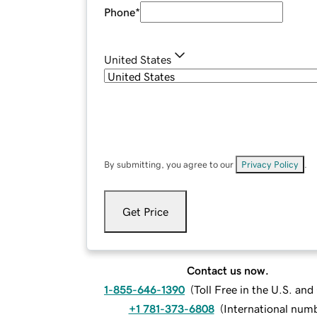
Phone
*
United States
By submitting, you agree to our
Privacy Policy
.
Get Price
Contact us now.
1-855-646-1390
(
Toll Free in the U.S. an
+1 781-373-6808
(
International num