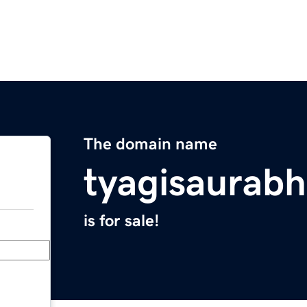
The domain name
tyagisaurab
is for sale!