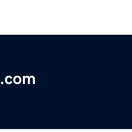
h.com