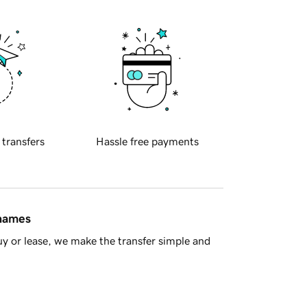
 transfers
Hassle free payments
 names
y or lease, we make the transfer simple and