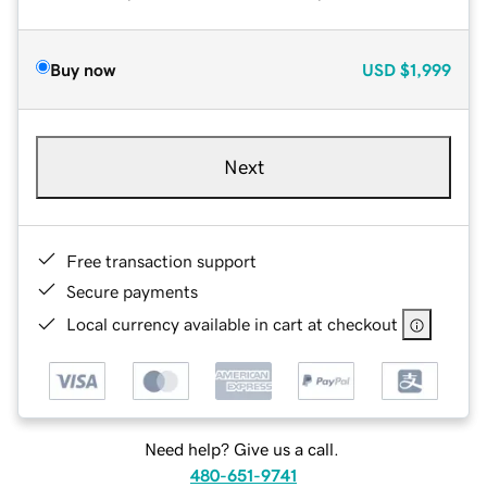
Buy now
USD
$1,999
Next
Free transaction support
Secure payments
Local currency available in cart at checkout
Need help? Give us a call.
480-651-9741