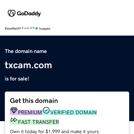
Excellent
4.5 out of 5
The domain name
txcam.com
is for sale!
Get this domain
PREMIUM
VERIFIED DOMAIN
FAST TRANSFER
Own it today for $1,999 and make it yours.