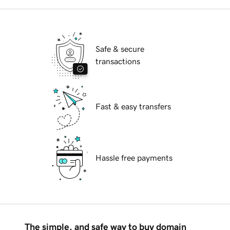
Safe & secure
transactions
Fast & easy transfers
Hassle free payments
The simple, and safe way to buy domain