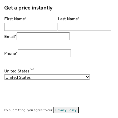
Get a price instantly
First Name
*
Last Name
*
Email
*
Phone
*
United States
By submitting, you agree to our
Privacy Policy
.