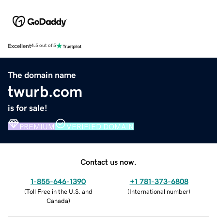
Excellent
4.5 out of 5
The domain name
twurb.com
is for sale!
PREMIUM
VERIFIED DOMAIN
Contact us now.
1-855-646-1390
+1 781-373-6808
(
Toll Free in the U.S. and
(
International number
)
Canada
)