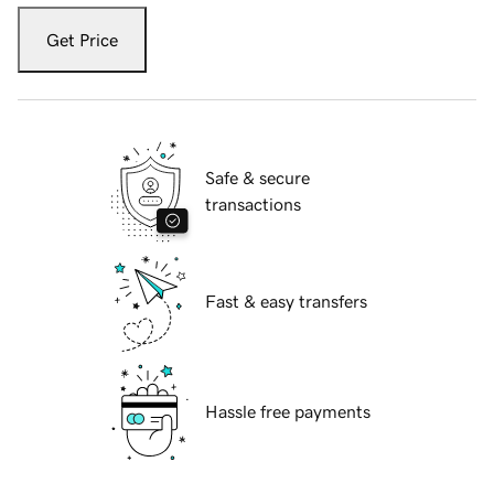
Get Price
Safe & secure
transactions
Fast & easy transfers
Hassle free payments