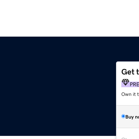
Get 
PR
Own it 
Buy n