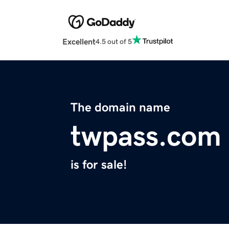
Excellent
4.5 out of 5
The domain name
twpass.com
is for sale!