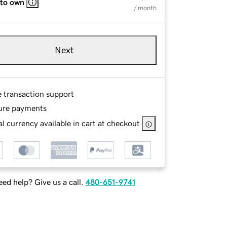
 to own
/ month
Next
e transaction support
ure payments
l currency available in cart at checkout
ed help? Give us a call.
480-651-9741