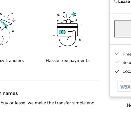
Lease
Fre
sy transfers
Hassle free payments
Sec
Loca
in names
buy or lease, we make the transfer simple and
Ne