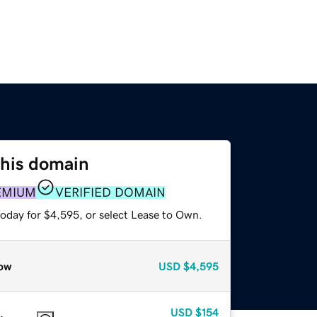
this domain
EMIUM
VERIFIED DOMAIN
today for $4,595, or select Lease to Own.
ow
USD
$4,595
USD
$154