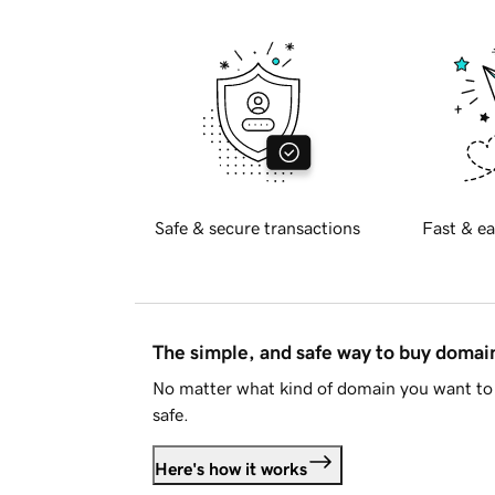
Safe & secure transactions
Fast & ea
The simple, and safe way to buy doma
No matter what kind of domain you want to 
safe.
Here's how it works