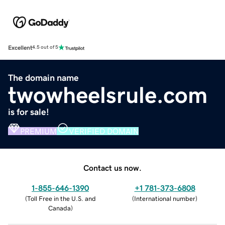
Excellent
4.5 out of 5
The domain name
twowheelsrule.com
is for sale!
PREMIUM
VERIFIED DOMAIN
Contact us now.
1-855-646-1390
+1 781-373-6808
(
Toll Free in the U.S. and
(
International number
)
Canada
)