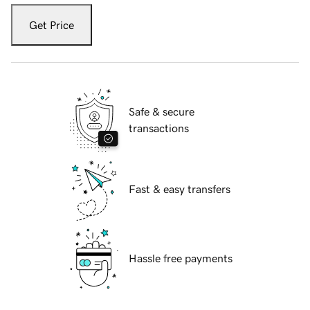
Get Price
Safe & secure
transactions
Fast & easy transfers
Hassle free payments