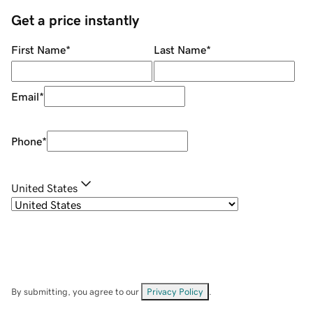
Get a price instantly
First Name
*
Last Name
*
Email
*
Phone
*
United States
By submitting, you agree to our
Privacy Policy
.