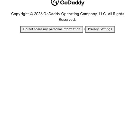
Copyright © 2026 GoDaddy Operating Company, LLC. All Rights
Reserved.
•
Do not share my personal information
Privacy Settings