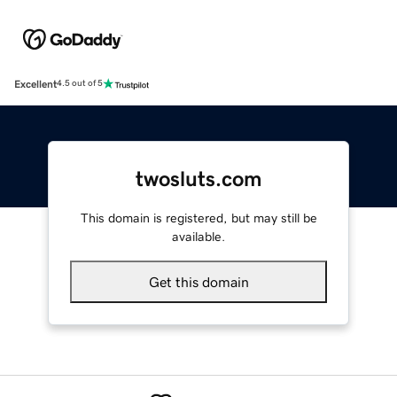
Excellent
4.5 out of 5
twosluts.com
This domain is registered, but may still be
available.
Get this domain