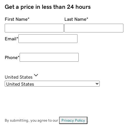
Get a price in less than 24 hours
First Name
*
Last Name
*
Email
*
Phone
*
United States
By submitting, you agree to our
Privacy Policy
.