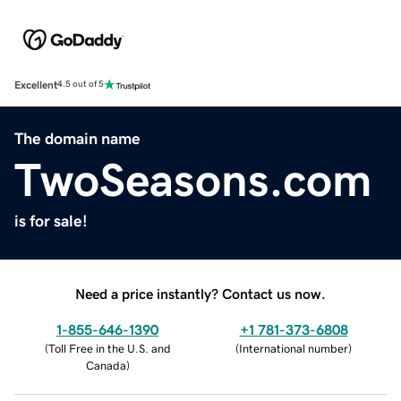
Excellent
4.5 out of 5
The domain name
TwoSeasons.com
is for sale!
Need a price instantly? Contact us now.
1-855-646-1390
+1 781-373-6808
(
Toll Free in the U.S. and
(
International number
)
Canada
)