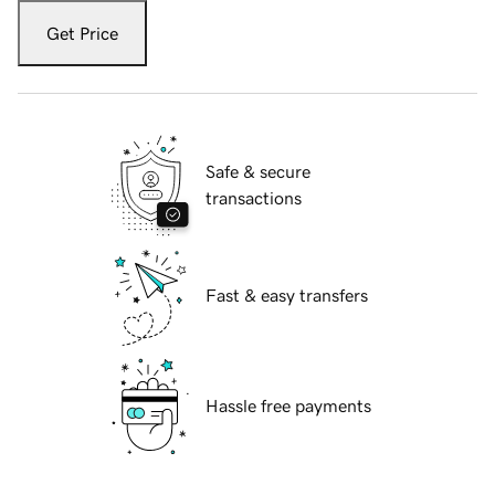
Get Price
Safe & secure
transactions
Fast & easy transfers
Hassle free payments