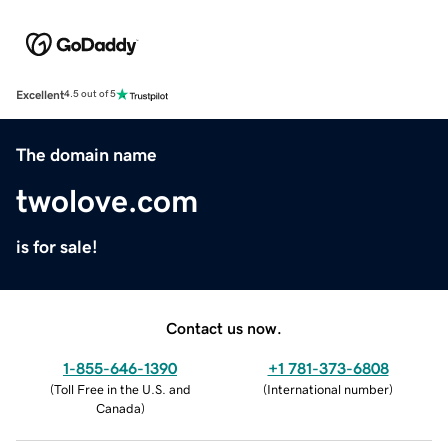
Excellent
4.5 out of 5
The domain name
twolove.com
is for sale!
Contact us now.
1-855-646-1390
+1 781-373-6808
(
Toll Free in the U.S. and
(
International number
)
Canada
)