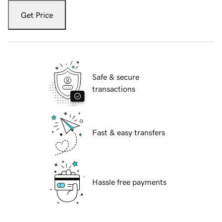
Get Price
Safe & secure
transactions
Fast & easy transfers
Hassle free payments