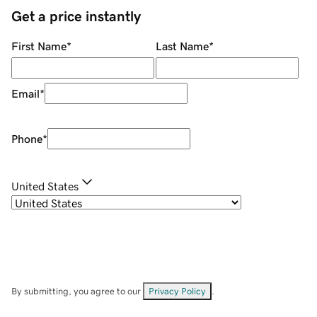
Get a price instantly
First Name
*
Last Name
*
Email
*
Phone
*
United States
By submitting, you agree to our
Privacy Policy
.