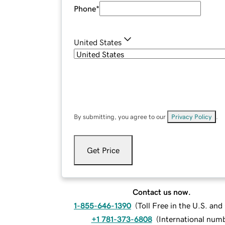
Phone
*
United States
By submitting, you agree to our
Privacy Policy
.
Get Price
Contact us now.
1-855-646-1390
(
Toll Free in the U.S. an
+1 781-373-6808
(
International num