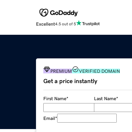
Excellent
4.5 out of 5
PREMIUM
VERIFIED DOMAIN
Get a price instantly
First Name
*
Last Name
*
Email
*