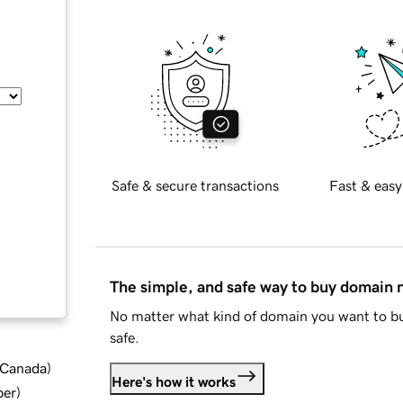
Safe & secure transactions
Fast & easy
The simple, and safe way to buy domain
No matter what kind of domain you want to bu
safe.
d Canada
)
Here's how it works
ber
)