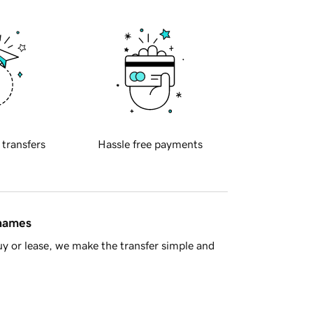
 transfers
Hassle free payments
 names
y or lease, we make the transfer simple and