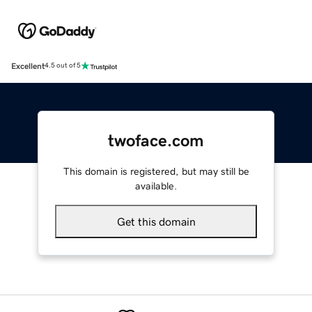
Excellent
4.5 out of 5
twoface.com
This domain is registered, but may still be
available.
Get this domain