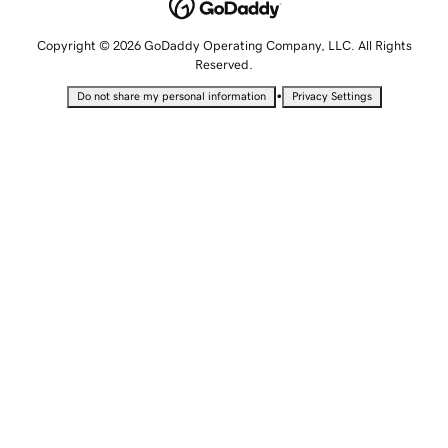
Copyright © 2026 GoDaddy Operating Company, LLC. All Rights
Reserved.
•
Do not share my personal information
Privacy Settings