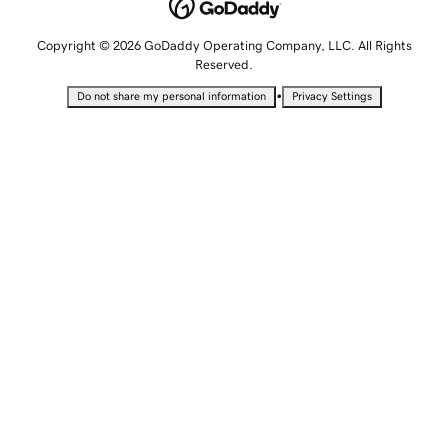
Copyright © 2026 GoDaddy Operating Company, LLC. All Rights
Reserved.
•
Do not share my personal information
Privacy Settings