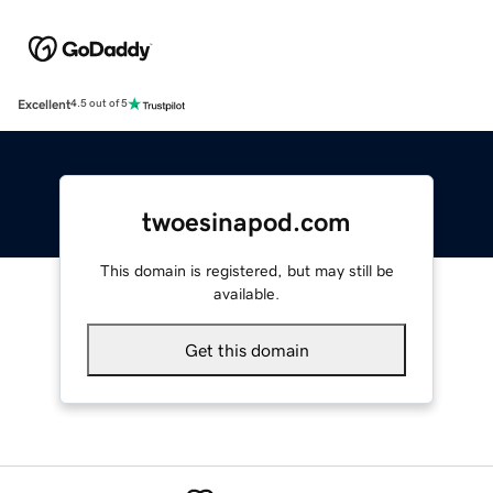
Excellent
4.5 out of 5
twoesinapod.com
This domain is registered, but may still be
available.
Get this domain