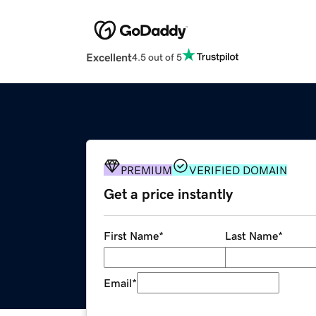
Excellent
4.5 out of 5
PREMIUM
VERIFIED DOMAIN
Get a price instantly
First Name
*
Last Name
*
Email
*