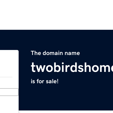
The domain name
twobirdshom
is for sale!