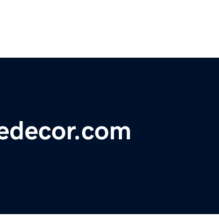
edecor.com