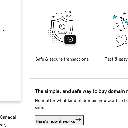
Safe & secure transactions
Fast & easy
The simple, and safe way to buy domain
No matter what kind of domain you want to bu
safe.
d Canada
)
Here's how it works
ber
)