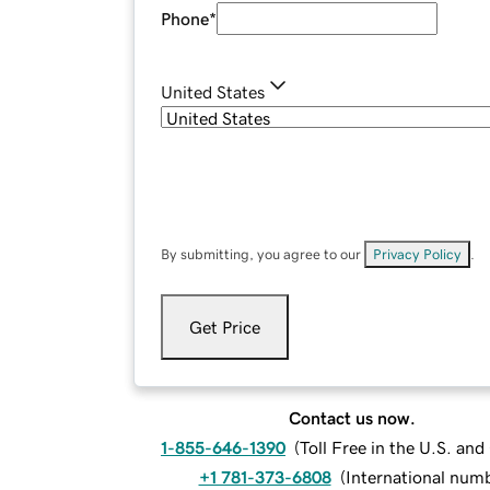
Phone
*
United States
By submitting, you agree to our
Privacy Policy
.
Get Price
Contact us now.
1-855-646-1390
(
Toll Free in the U.S. an
+1 781-373-6808
(
International num