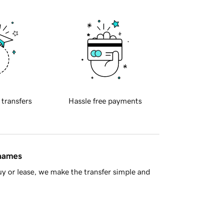
 transfers
Hassle free payments
 names
y or lease, we make the transfer simple and