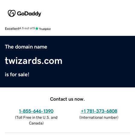
Excellent
4.5 out of 5
The domain name
twizards.com
is for sale!
Contact us now.
1-855-646-1390
+1 781-373-6808
(
Toll Free in the U.S. and
(
International number
)
Canada
)