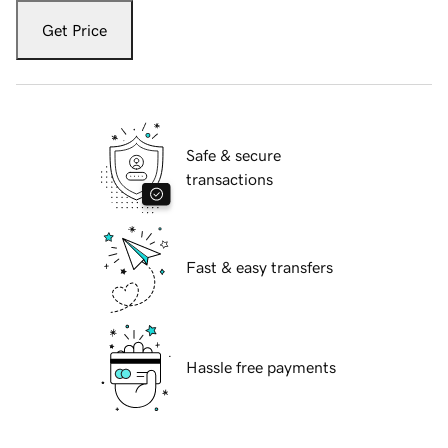
Get Price
Safe & secure
transactions
Fast & easy transfers
Hassle free payments