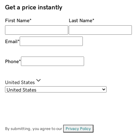
Get a price instantly
First Name
*
Last Name
*
Email
*
Phone
*
United States
By submitting, you agree to our
Privacy Policy
.