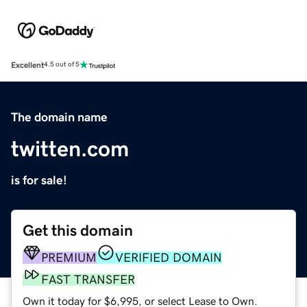
Excellent
4.5 out of 5
The domain name
twitten.com
is for sale!
Get this domain
PREMIUM
VERIFIED DOMAIN
FAST TRANSFER
Own it today for $6,995, or select Lease to Own.