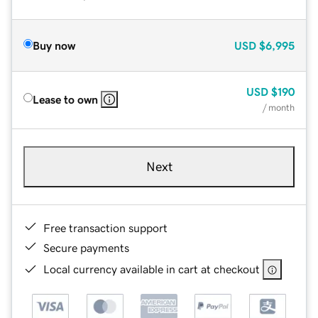
Buy now
USD
$6,995
USD
$190
Lease to own
/ month
Next
Free transaction support
Secure payments
Local currency available in cart at checkout