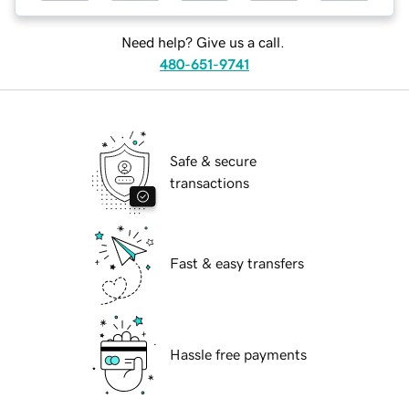
Need help? Give us a call.
480-651-9741
Safe & secure
transactions
Fast & easy transfers
Hassle free payments