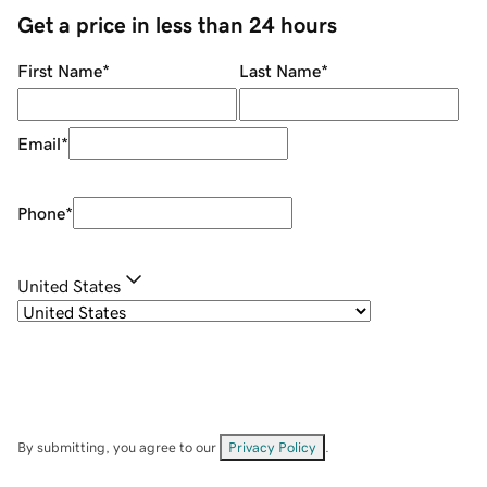
Get a price in less than 24 hours
First Name
*
Last Name
*
Email
*
Phone
*
United States
By submitting, you agree to our
Privacy Policy
.