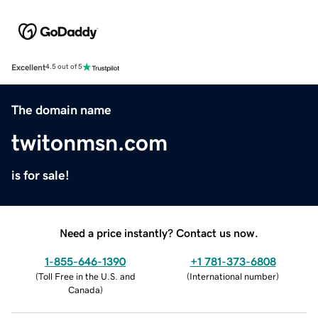
Excellent
4.5 out of 5
The domain name
twitonmsn.com
is for sale!
Need a price instantly? Contact us now.
1-855-646-1390
+1 781-373-6808
(
Toll Free in the U.S. and
(
International number
)
Canada
)