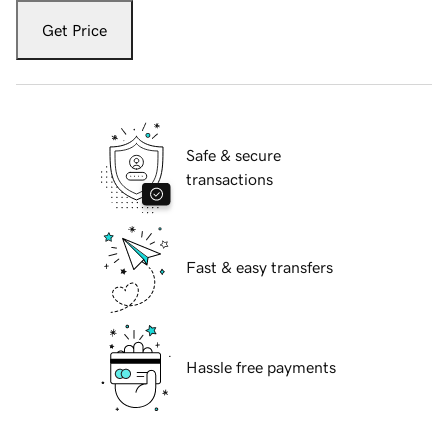
Get Price
Safe & secure
transactions
Fast & easy transfers
Hassle free payments