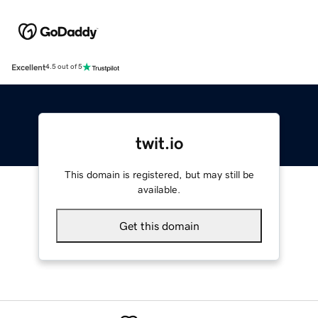
Excellent
4.5 out of 5
twit.io
This domain is registered, but may still be
available.
Get this domain