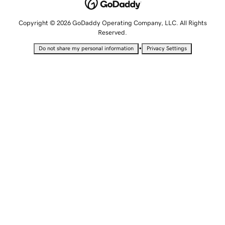
Copyright © 2026 GoDaddy Operating Company, LLC. All Rights
Reserved.
•
Do not share my personal information
Privacy Settings