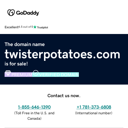
Excellent
4.5 out of 5
The domain name
twisterpotatoes.com
is for sale!
PREMIUM
VERIFIED DOMAIN
Contact us now.
1-855-646-1390
+1 781-373-6808
(
Toll Free in the U.S. and
(
International number
)
Canada
)