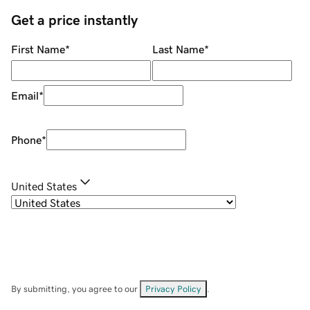
Get a price instantly
First Name
*
Last Name
*
Email
*
Phone
*
United States
By submitting, you agree to our
Privacy Policy
.