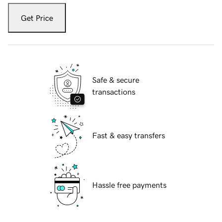
Get Price
Safe & secure
transactions
Fast & easy transfers
Hassle free payments