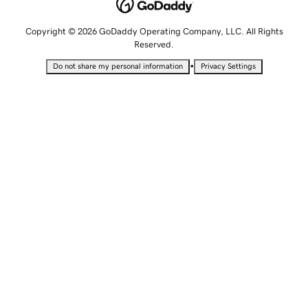
Copyright © 2026 GoDaddy Operating Company, LLC. All Rights
Reserved.
•
Do not share my personal information
Privacy Settings