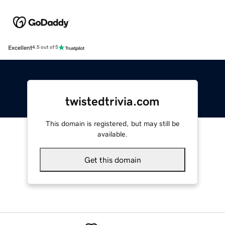
Excellent
4.5 out of 5
twistedtrivia.com
This domain is registered, but may still be
available.
Get this domain