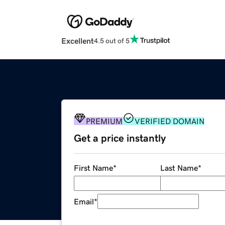
Excellent
4.5 out of 5
PREMIUM
VERIFIED DOMAIN
Get a price instantly
First Name
*
Last Name
*
Email
*