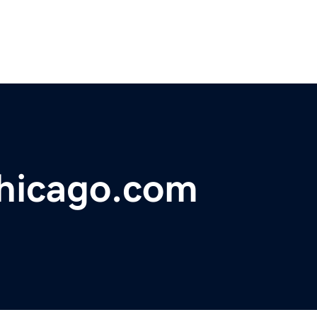
chicago.com