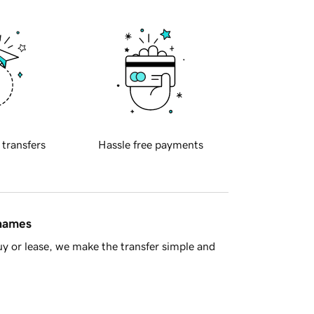
 transfers
Hassle free payments
 names
y or lease, we make the transfer simple and