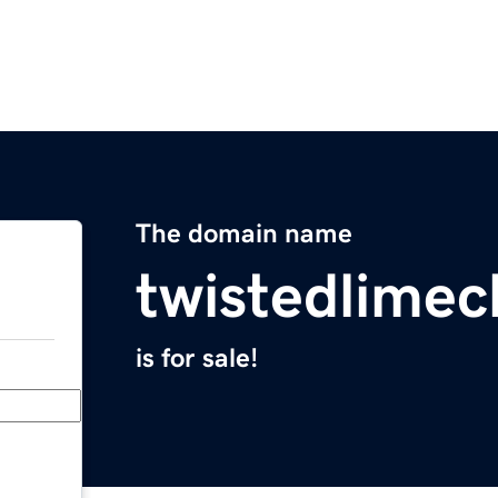
The domain name
twistedlime
is for sale!