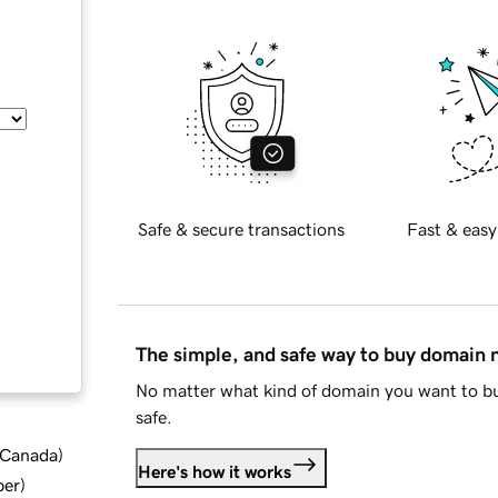
Safe & secure transactions
Fast & easy
The simple, and safe way to buy domain
No matter what kind of domain you want to bu
safe.
d Canada
)
Here's how it works
ber
)