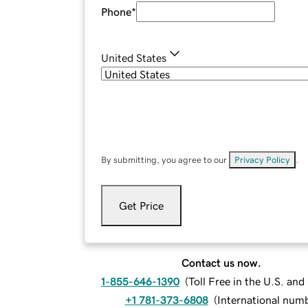
Phone
*
United States
By submitting, you agree to our
Privacy Policy
.
Get Price
Contact us now.
1-855-646-1390
(
Toll Free in the U.S. an
+1 781-373-6808
(
International num