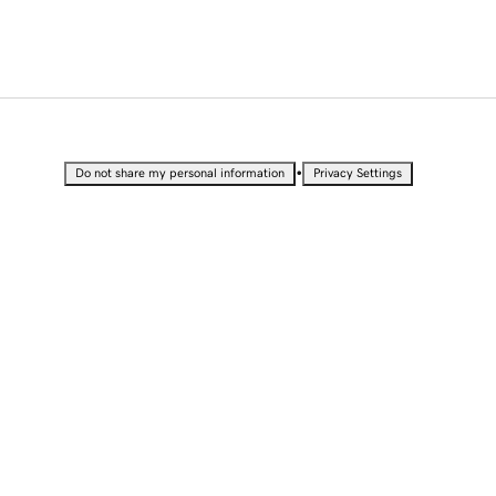
•
Do not share my personal information
Privacy Settings