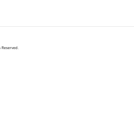
s Reserved.