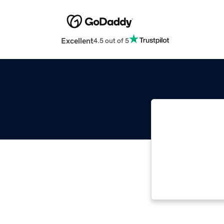
Excellent
4.5 out of 5