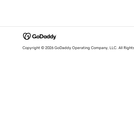
Copyright © 2026 GoDaddy Operating Company, LLC. All Right