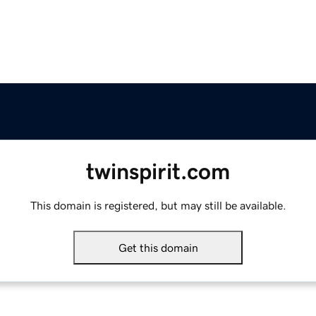
twinspirit.com
This domain is registered, but may still be available.
Get this domain